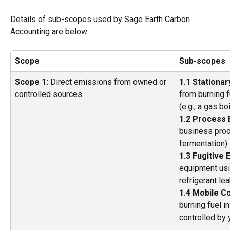
Details of sub-scopes used by Sage Earth Carbon 
Accounting are below.
Scope
Sub-scopes
Scope 1:
 Direct emissions from owned or 
1.1 Stationa
controlled sources 
from burning f
(e.g., a gas boi
1.2 Process 
business proc
fermentation).
1.3 Fugitive 
equipment usin
refrigerant le
1.4 Mobile C
burning fuel i
controlled by 