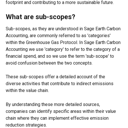
footprint and contributing to a more sustainable future. 
What are sub-scopes? 
Sub-scopes, as they are understood in Sage Earth Carbon 
Accounting, are commonly referred to as 'categories' 
within the Greenhouse Gas Protocol. In Sage Earth Carbon 
Accounting we use 'category' to refer to the category of a 
financial spend, and so we use the term 'sub-scope' to 
avoid confusion between the two concepts. 
These sub-scopes offer a detailed account of the 
diverse activities that contribute to indirect emissions 
within the value chain. 
By understanding these more detailed sources, 
companies can identify specific areas within their value 
chain where they can implement effective emission 
reduction strategies.  