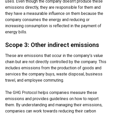
uses. Even though the company doesn't produce these 
emissions directly, they are responsible for them and 
they have a measurable influence on them because the 
company consumes the energy and reducing or 
increasing consumption is reflected in the payment of 
energy bills.  
Scope 3: Other indirect emissions 
These are emissions that occur in the company's value 
chain but are not directly controlled by the company. This 
includes emissions from the production of goods and 
services the company buys, waste disposal, business 
travel, and employee commuting. 
The GHG Protocol helps companies measure these 
emissions and provides guidelines on how to report 
them. By understanding and managing their emissions, 
companies can work towards reducing their carbon 