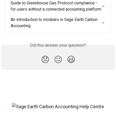
Guide to Greenhouse Gas Protocol compliance - 
for users without a connected accounting platform
An introduction to modules in Sage Earth Carbon 
Accounting
Did this answer your question?
😞
😐
😃