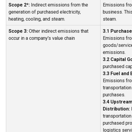
Scope 2*: 
Indirect emissions from the 
Emissions fro
generation of purchased electricity, 
business. This 
heating, cooling, and steam. 
steam.  
Scope 3:
 Other indirect emissions that 
3.1 Purchase
occur in a company's value chain 
Emissions fro
goods/services
emissions. 
3.2 Capital G
purchased cap
3.3 Fuel and 
Emissions fro
transportation
purchases.  
3.4 Upstream
Distribution: 
transportation
purchased prod
logistics serv