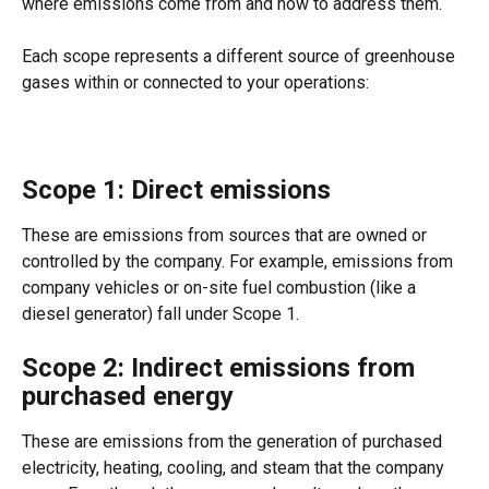
where emissions come from and how to address them.  
Each scope represents a different source of greenhouse 
gases within or connected to your operations:  
Scope 1: Direct emissions 
These are emissions from sources that are owned or 
controlled by the company. For example, emissions from 
company vehicles or on-site fuel combustion (like a 
diesel generator) fall under Scope 1. 
Scope 2: Indirect emissions from 
purchased energy 
These are emissions from the generation of purchased 
electricity, heating, cooling, and steam that the company 