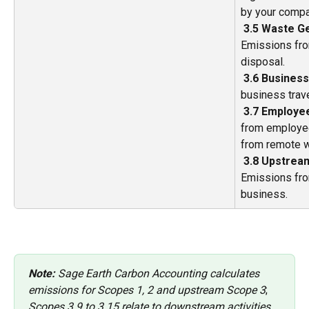
by your compa
​ 
3.5 Waste Ge
Emissions fro
disposal. 
​ 
3.6 Business
business trave
​ 
3.7 Employe
from employe
from remote w
​ 
3.8 Upstrea
Emissions fro
business. 
Note:
 Sage Earth Carbon Accounting calculates 
emissions for Scopes 1, 2 and upstream Scope 3
;
Scopes 3.9 to 3.15 relate to downstream activities 