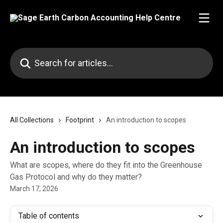
Skip to main content
Search for articles...
All Collections
Footprint
An introduction to scopes
An introduction to scopes
What are scopes, where do they fit into the Greenhouse
Gas Protocol and why do they matter?
March 17, 2026
Table of contents