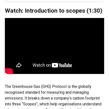
Watch: Introduction to scopes (1:30)
The Greenhouse Gas (GHG) Protocol is the globally 
recognised standard for measuring and managing 
emissions. It breaks down a company’s carbon footprint 
into three “Scopes”, which help organisations understand 