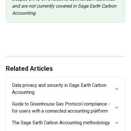
and are not currently covered in Sage Earth Carbon 
Accounting. 
Related Articles
Data privacy and security in Sage Earth Carbon 
Accounting
Guide to Greenhouse Gas Protocol compliance - 
for users with a connected accounting platform
The Sage Earth Carbon Accounting methodology