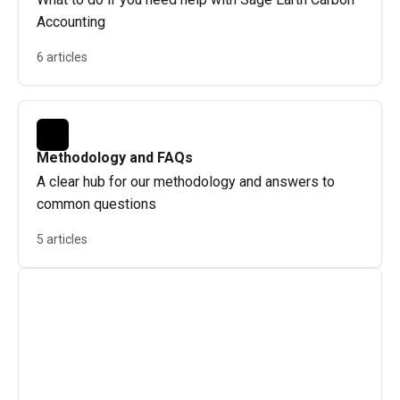
Accounting
6 articles
Methodology and FAQs
A clear hub for our methodology and answers to
common questions
5 articles
Contact us
If you need help, just click the chat icon in the 
bottom-right corner of any help article. This will 