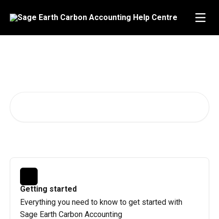
Skip to main content
Advice and answers from the
Sage Earth team
Search for articles...
Getting started
Everything you need to know to get started with
Sage Earth Carbon Accounting