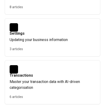
8 articles
Settings
Updating your business information
3 articles
Transactions
Master your transaction data with AI-driven
categorisation
6 articles