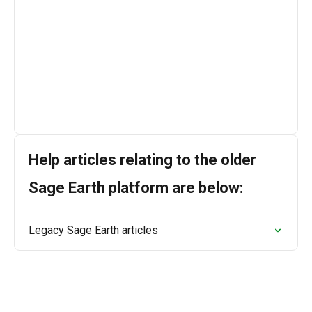
connect you with our support team, who are ready 
to assist you.

We’re available Monday to Friday, 9:00 AM to 5:00 
PM (GMT).
Help articles relating to the older
Sage Earth platform are below:
Legacy Sage Earth articles