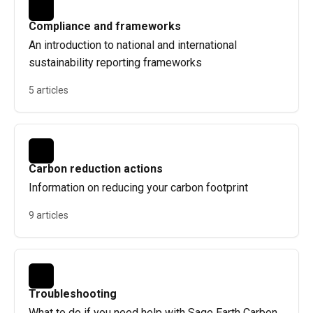
Compliance and frameworks
An introduction to national and international
sustainability reporting frameworks
5 articles
Carbon reduction actions
Information on reducing your carbon footprint
9 articles
Troubleshooting
What to do if you need help with Sage Earth Carbon