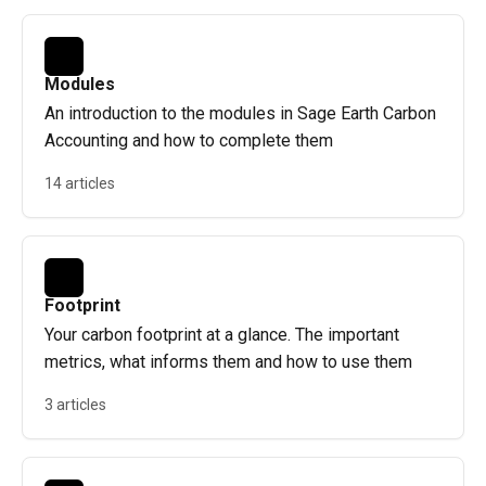
Modules
An introduction to the modules in Sage Earth Carbon
Accounting and how to complete them
14 articles
Footprint
Your carbon footprint at a glance. The important
metrics, what informs them and how to use them
3 articles